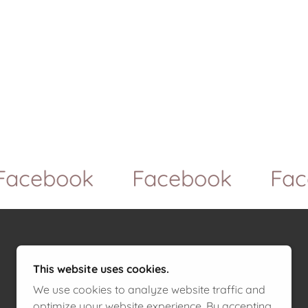
cebook
Facebook
Faceb
This website uses cookies.
We use cookies to analyze website traffic and
optimize your website experience. By accepting