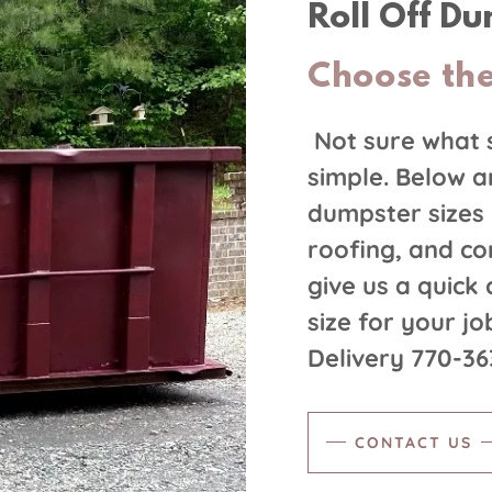
Roll Off D
Choose the
Not sure what 
simple. Below a
dumpster sizes 
roofing, and con
give us a quick
size for your j
Delivery 770-3
CONTACT US