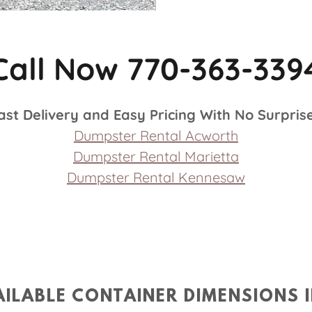
Call Now 770-363-339
ast Delivery and Easy Pricing With No Surpris
Dumpster Rental Acworth
Dumpster Rental Marietta
Dumpster Rental Kennesaw
ILABLE CONTAINER DIMENSIONS 