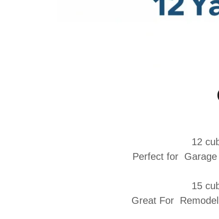
12 cub
Perfect for
Garage 
15 cub
Great For Remodelin