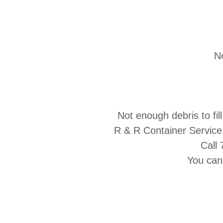
No
Not enough debris to fi
R & R Container Service
Call
You can