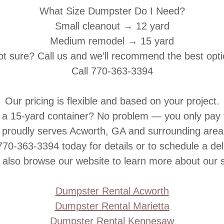
What Size Dumpster Do I Need?
Small cleanout → 12 yard
Medium remodel → 15 yard
t sure? Call us and we’ll recommend the best opt
Call
770-363-3394
Our pricing is flexible and based on your project.
ll a 15-yard container? No problem — you only pay
 proudly serves Acworth, GA and surrounding areas 
770-363-3394
today for details or to schedule a del
 also browse our website to learn more about our s
Dumpster Rental Acworth
Dumpster Rental Marietta
Dumpster Rental Kennesaw