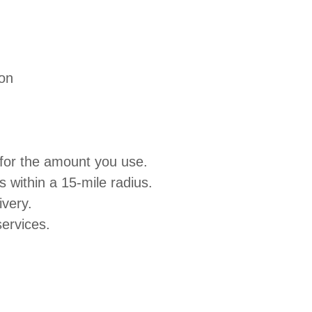
ion
 for the amount you use.
within a 15-mile radius.
ivery.
ervices.