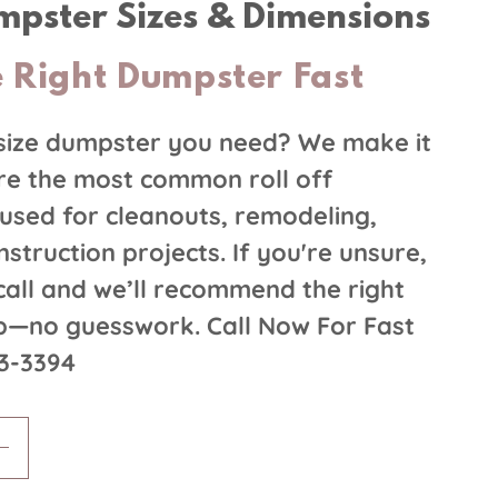
umpster Sizes & Dimensions
 Right Dumpster Fast
size dumpster you need? We make it
re the most common roll off
used for cleanouts, remodeling,
struction projects. If you're unsure,
 call and we’ll recommend the right
ob—no guesswork. Call Now For Fast
63-3394