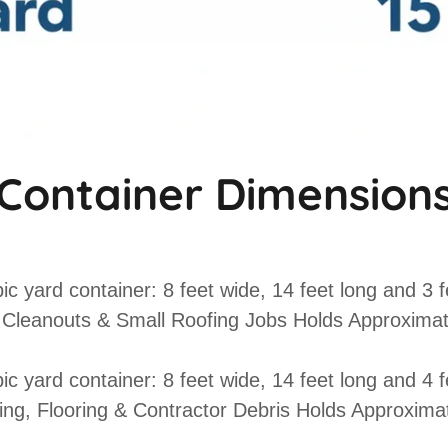
Container Dimension
ic yard container: 8 feet wide, 14 feet long and 3 fe
Cleanouts & Small Roofing Jobs Holds Approximat
ic yard container: 8 feet wide, 14 feet long and 4 fe
g, Flooring & Contractor Debris
Holds Approximat