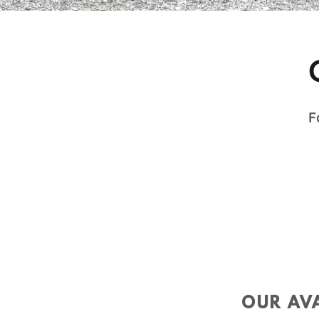
F
OUR AVA