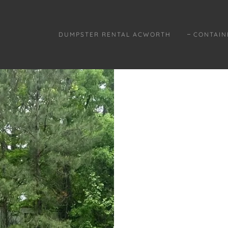
DUMPSTER RENTAL ACWORTH
CONTAIN