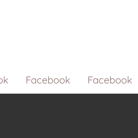
Facebook
Facebook