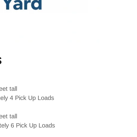
s
et tall
ely 4 Pick Up Loads
et tall
ely 6 Pick Up Loads