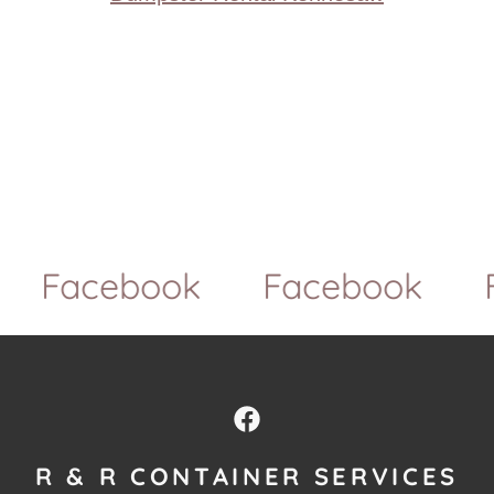
Facebook
Facebook
Fa
R & R CONTAINER SERVICES